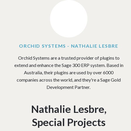
Image
ORCHID SYSTEMS - NATHALIE LESBRE
Orchid Systems are a trusted provider of plugins to
extend and enhance the Sage 300 ERP system. Based in
Australia, their plugins are used by over 6000
companies across the world, and they're a Sage Gold
Development Partner.
Nathalie Lesbre,
Special Projects