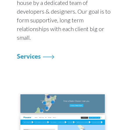
house by a dedicated team of
developers & designers. Our goal is to
form supportive, long term
relationships with each client big or
small.
Services