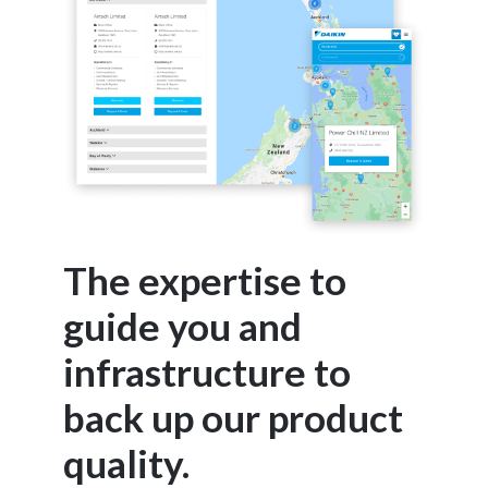
The expertise to
guide you and
infrastructure to
back up our product
quality.