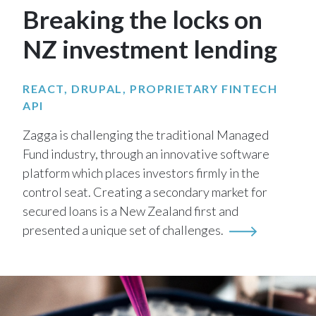
Breaking the locks on
NZ investment lending
REACT, DRUPAL, PROPRIETARY FINTECH
API
Zagga is challenging the traditional Managed
Fund industry, through an innovative software
platform which places investors firmly in the
control seat. Creating a secondary market for
secured loans is a New Zealand first and
presented a unique set of challenges.