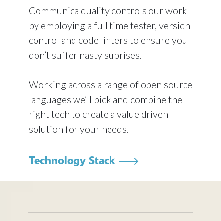
Communica quality controls our work
by employing a full time tester, version
control and code linters to ensure you
don’t suffer nasty suprises.
Working across a range of open source
languages we’ll pick and combine the
right tech to create a value driven
solution for your needs.
Technology Stack