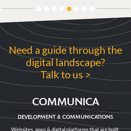
1
2
3
4
5
6
7
8
Previous
Next
Need a guide through the
digital landscape?
Talk to us >
COMMUNICA
DEVELOPMENT & COMMUNICATIONS
Websites, apps & digital platforms that are built,