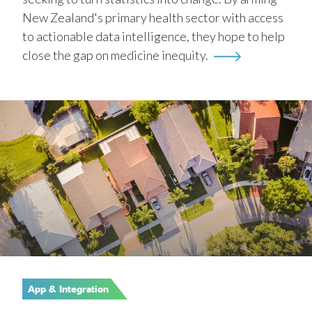
New Zealand's primary health sector with access
to actionable data intelligence, they hope to help
close the gap on medicine inequity.
App & Integration