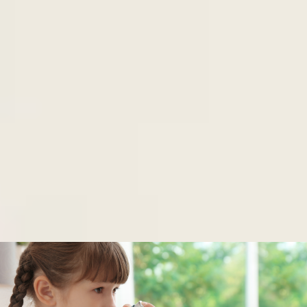
FEATURED PROJECTS
Whether an application, e-commerce site or a
direct marketing campaign, we can help. Check out
our portfolio below and see how excellence starts
with great design.