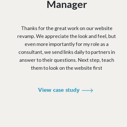
Manager
Thanks for the great work on our website
revamp. We appreciate the look and feel, but
even more importantly for my role as a
consultant, we send links daily to partners in
answer to their questions. Next step, teach
them to look on the website first
View case study