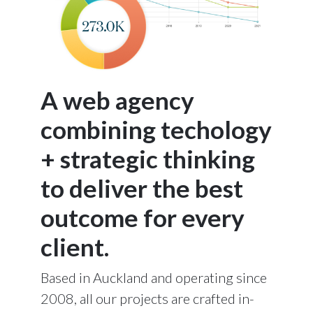
A web agency
combining techology
+ strategic thinking
to deliver the best
outcome for every
client.
Based in Auckland and operating since
2008, all our projects are crafted in-