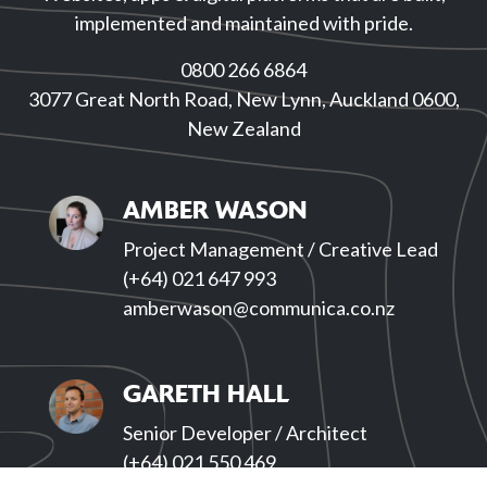
implemented and maintained with pride.
0800 266 6864
3077 Great North Road, New Lynn, Auckland 0600,
New Zealand
AMBER WASON
Project Management / Creative Lead
(+64) 021 647 993
amberwason@communica.co.nz
GARETH HALL
Senior Developer / Architect
(+64) 021 550 469