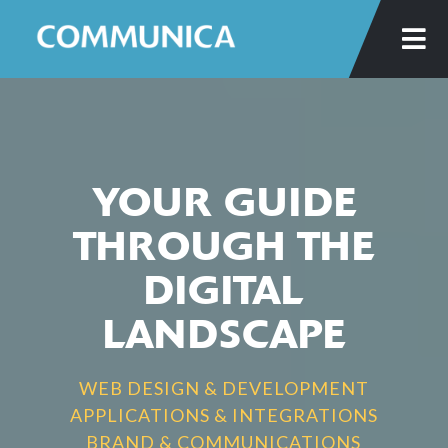
Skip
to
main
content
YOUR GUIDE
THROUGH THE
DIGITAL
LANDSCAPE
WEB DESIGN & DEVELOPMENT
APPLICATIONS & INTEGRATIONS
BRAND & COMMUNICATIONS