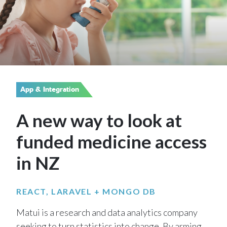
App & Integration
A new way to look at
funded medicine access
in NZ
REACT, LARAVEL + MONGO DB
Matui is a research and data analytics company
seeking to turn statistics into change. By arming