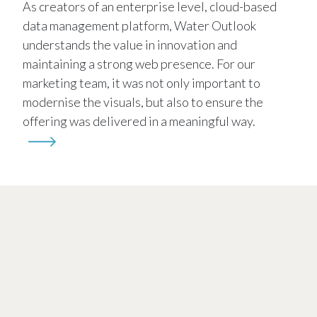
As creators of an enterprise level, cloud-based
data management platform, Water Outlook
understands the value in innovation and
maintaining a strong web presence. For our
marketing team, it was not only important to
modernise the visuals, but also to ensure the
offering was delivered in a meaningful way.