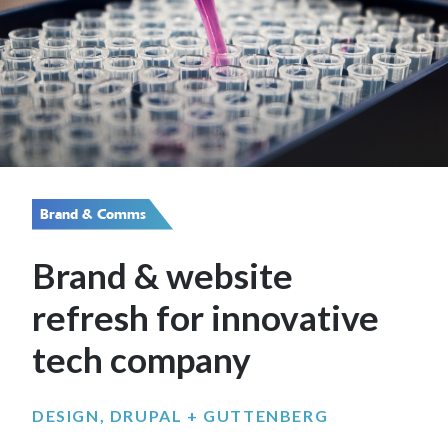
Brand & Comms
Brand & website
refresh for innovative
tech company
DESIGN, DRUPAL + GUTTENBERG